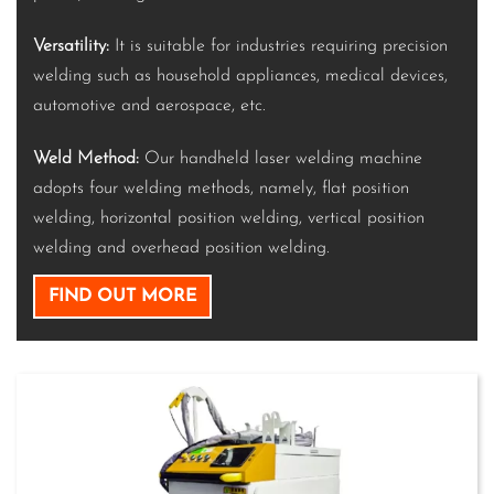
Versatility:
It is suitable for industries requiring precision
welding such as household appliances, medical devices,
automotive and aerospace, etc.
Weld Method:
Our handheld laser welding machine
adopts four welding methods, namely, flat position
welding, horizontal position welding, vertical position
welding and overhead position welding.
FIND OUT MORE