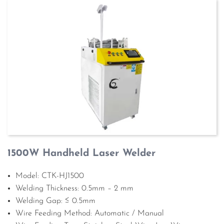
1500W Handheld Laser Welder
Model: CTK-HJ1500
Welding Thickness: 0.5mm – 2 mm
Welding Gap: ≤ 0.5mm
Wire Feeding Method: Automatic / Manual