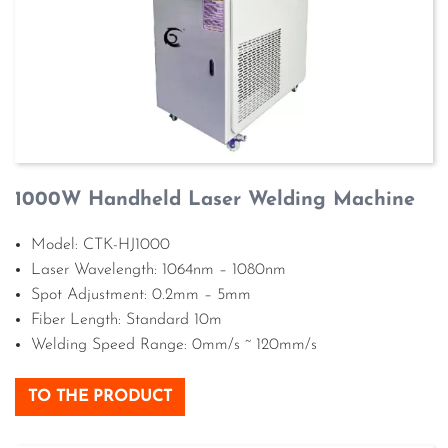
1000W Handheld Laser Welding Machine
Model: CTK-HJ1000
Laser Wavelength: 1064nm – 1080nm
Spot Adjustment: 0.2mm – 5mm
Fiber Length: Standard 10m
Welding Speed Range: 0mm/s ~ 120mm/s
TO THE PRODUCT