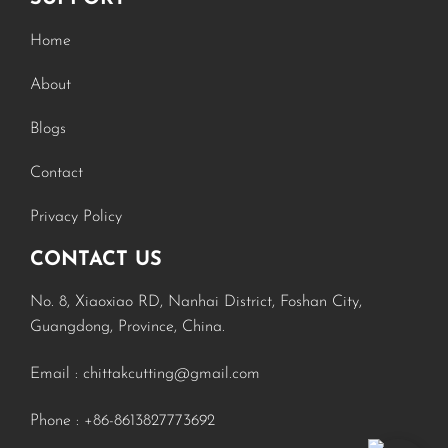
Home
About
Blogs
Contact
Privacy Policy
CONTACT US
No. 8, Xiaoxiao RD, Nanhai District, Foshan City,
Russian
Guangdong, Province, China.
Turkish
Email :
chittakcutting@gmail.com
Spanish
Phone :
+86-8613827773692
Portuguese