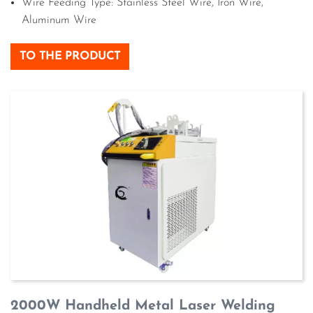
Wire Feeding Type: Stainless Steel Wire, Iron Wire,
Aluminum Wire
TO THE PRODUCT
2000W Handheld Metal Laser Welding