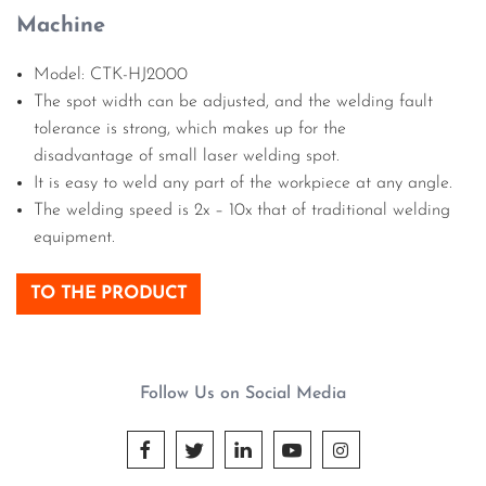
Machine
Model: CTK-HJ2000
The spot width can be adjusted, and the welding fault
tolerance is strong, which makes up for the
disadvantage of small laser welding spot.
It is easy to weld any part of the workpiece at any angle.
The welding speed is 2x – 10x that of traditional welding
equipment.
TO THE PRODUCT
Follow Us on Social Media




