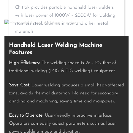
Chittak provides portable handheld laser welders
with laser power of 1000W – 2000W for welding
stainless steel, aluminum, iron and other metal
materials.
Handheld Laser Welding Machine
Features
High Efficiency:
The welding speed is 2x – 10x that of
traditional welding (MIG & TIG welding) equipment.
Save Cost:
Laser welding produces a small heat-affected
zone, avoids thermal distortion. No need for secondary
grinding and machining, saving time and manpower.
Easy to Operate:
User-friendly interactive interface.
Operators can easily adjust parameters such as laser
power, welding mode and duration.