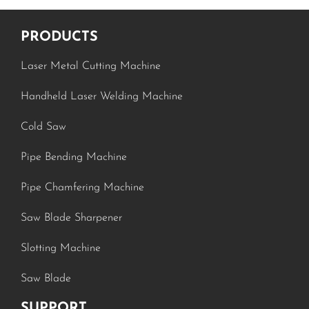
PRODUCTS
Laser Metal Cutting Machine
Handheld Laser Welding Machine
Cold Saw
Pipe Bending Machine
Pipe Chamfering Machine
Saw Blade Sharpener
Slotting Machine
Saw Blade
SUPPORT