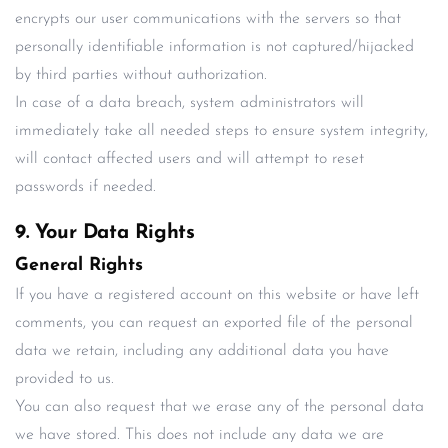
encrypts our user communications with the servers so that
personally identifiable information is not captured/hijacked
by third parties without authorization.
In case of a data breach, system administrators will
immediately take all needed steps to ensure system integrity,
will contact affected users and will attempt to reset
passwords if needed.
9. Your Data Rights
General Rights
If you have a registered account on this website or have left
comments, you can request an exported file of the personal
data we retain, including any additional data you have
provided to us.
You can also request that we erase any of the personal data
we have stored. This does not include any data we are