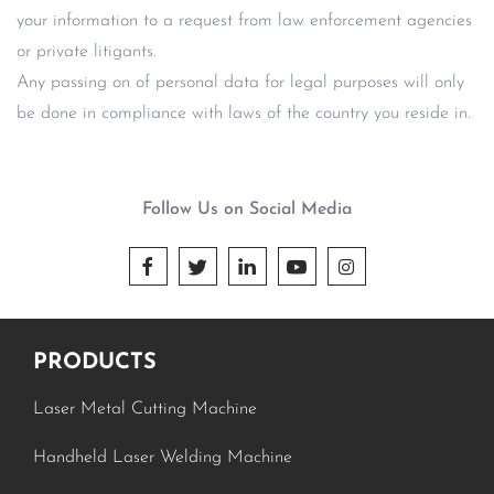
your information to a request from law enforcement agencies
or private litigants.
Any passing on of personal data for legal purposes will only
be done in compliance with laws of the country you reside in.
Follow Us on Social Media





PRODUCTS
Laser Metal Cutting Machine
Handheld Laser Welding Machine