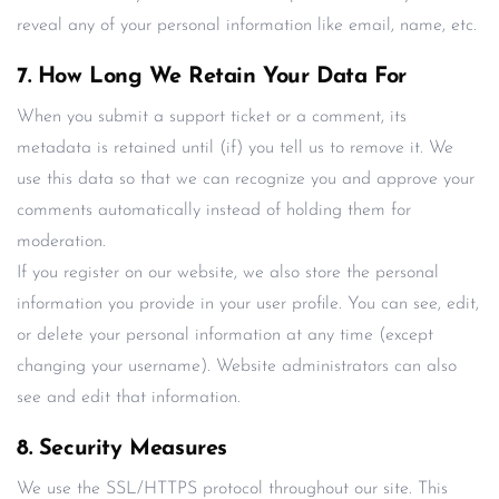
reveal any of your personal information like email, name, etc.
7. How Long We Retain Your Data For
When you submit a support ticket or a comment, its
metadata is retained until (if) you tell us to remove it. We
use this data so that we can recognize you and approve your
comments automatically instead of holding them for
moderation.
If you register on our website, we also store the personal
information you provide in your user profile. You can see, edit,
or delete your personal information at any time (except
changing your username). Website administrators can also
see and edit that information.
8. Security Measures
We use the SSL/HTTPS protocol throughout our site. This