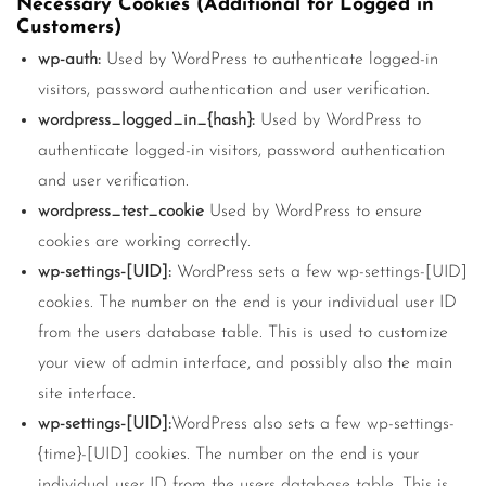
Necessary Cookies (Additional for Logged in
Customers)
wp-auth:
Used by WordPress to authenticate logged-in
visitors, password authentication and user verification.
wordpress_logged_in_{hash}:
Used by WordPress to
authenticate logged-in visitors, password authentication
and user verification.
wordpress_test_cookie
Used by WordPress to ensure
cookies are working correctly.
wp-settings-[UID]:
WordPress sets a few wp-settings-[UID]
cookies. The number on the end is your individual user ID
from the users database table. This is used to customize
your view of admin interface, and possibly also the main
site interface.
wp-settings-[UID]:
WordPress also sets a few wp-settings-
{time}-[UID] cookies. The number on the end is your
individual user ID from the users database table. This is