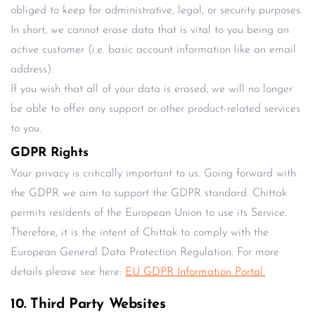
obliged to keep for administrative, legal, or security purposes.
In short, we cannot erase data that is vital to you being an
active customer (i.e. basic account information like an email
address).
If you wish that all of your data is erased, we will no longer
be able to offer any support or other product-related services
to you.
GDPR Rights
Your privacy is critically important to us. Going forward with
the GDPR we aim to support the GDPR standard. Chittak
permits residents of the European Union to use its Service.
Therefore, it is the intent of Chittak to comply with the
European General Data Protection Regulation. For more
details please see here:
EU GDPR Information Portal.
10. Third Party Websites