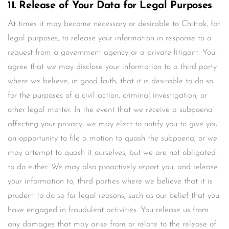
11. Release of Your Data for Legal Purposes
At times it may become necessary or desirable to Chittak, for
legal purposes, to release your information in response to a
request from a government agency or a private litigant. You
agree that we may disclose your information to a third party
where we believe, in good faith, that it is desirable to do so
for the purposes of a civil action, criminal investigation, or
other legal matter. In the event that we receive a subpoena
affecting your privacy, we may elect to notify you to give you
an opportunity to file a motion to quash the subpoena, or we
may attempt to quash it ourselves, but we are not obligated
to do either. We may also proactively report you, and release
your information to, third parties where we believe that it is
prudent to do so for legal reasons, such as our belief that you
have engaged in fraudulent activities. You release us from
any damages that may arise from or relate to the release of