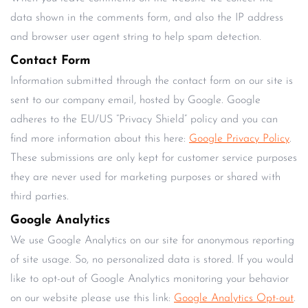
data shown in the comments form, and also the IP address
and browser user agent string to help spam detection.
Contact Form
Information submitted through the contact form on our site is
sent to our company email, hosted by Google. Google
adheres to the EU/US “Privacy Shield” policy and you can
find more information about this here:
Google Privacy Policy
.
These submissions are only kept for customer service purposes
they are never used for marketing purposes or shared with
third parties.
Google Analytics
We use Google Analytics on our site for anonymous reporting
of site usage. So, no personalized data is stored. If you would
like to opt-out of Google Analytics monitoring your behavior
on our website please use this link:
Google Analytics Opt-out
.