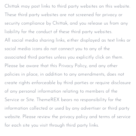
Chittak may post links to third party websites on this website.
These third party websites are not screened for privacy or
security compliance by Chittak, and you release us from any
liability for the conduct of these third party websites.
All social media sharing links, either displayed as text links or
social media icons do not connect you to any of the
associated third parties unless you explicitly click on them.
Please be aware that this Privacy Policy, and any other
policies in place, in addition to any amendments, does not
create rights enforceable by third parties or require disclosure
of any personal information relating to members of the
Service or Site. ThemeREX bears no responsibility for the
information collected or used by any advertiser or third party
website. Please review the privacy policy and terms of service
for each site you visit through third party links.