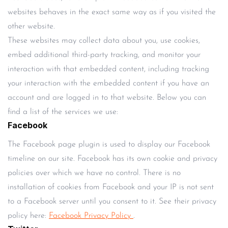
websites behaves in the exact same way as if you visited the
other website.
These websites may collect data about you, use cookies,
embed additional third-party tracking, and monitor your
interaction with that embedded content, including tracking
your interaction with the embedded content if you have an
account and are logged in to that website. Below you can
find a list of the services we use:
Facebook
The Facebook page plugin is used to display our Facebook
timeline on our site. Facebook has its own cookie and privacy
policies over which we have no control. There is no
installation of cookies from Facebook and your IP is not sent
to a Facebook server until you consent to it. See their privacy
policy here:
Facebook Privacy Policy
.