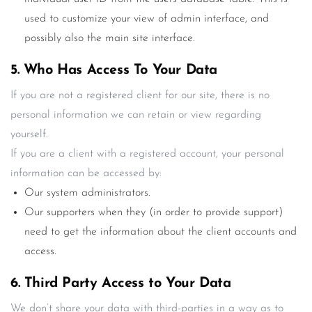
used to customize your view of admin interface, and
possibly also the main site interface.
5. Who Has Access To Your Data
If you are not a registered client for our site, there is no
personal information we can retain or view regarding
yourself.
If you are a client with a registered account, your personal
information can be accessed by:
Our system administrators.
Our supporters when they (in order to provide support)
need to get the information about the client accounts and
access.
6. Third Party Access to Your Data
We don’t share your data with third-parties in a way as to