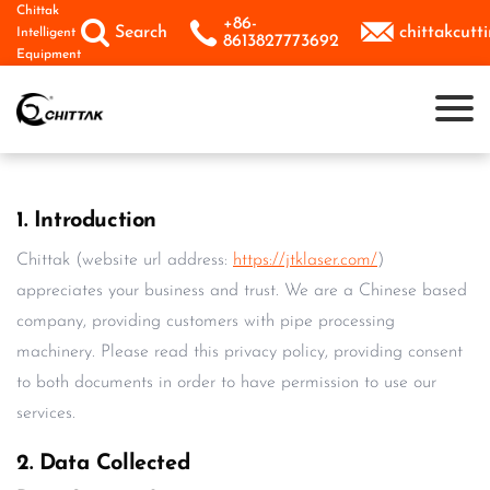
Skip
Chittak
+86-



Search
chittakcut
Intelligent
to
8613827773692
Equipment
content
1. Introduction
Chittak (website url address:
https://jtklaser.com/
)
appreciates your business and trust. We are a Chinese based
company, providing customers with pipe processing
machinery. Please read this privacy policy, providing consent
to both documents in order to have permission to use our
services.
2. Data Collected