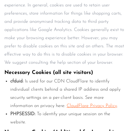
experience. In general, cookies are used to retain user
preferences, store information for things like shopping carts,
and provide anonymised tracking data to third party
applications like Google Analytics. Cookies generally exist to
make your browsing experience better. However, you may
prefer to disable cookies on this site and on others. The most
effective way to do this is to disable cookies in your browser.
We suggest consulting the help section of your browser.
Necessary Cookies (all site visitors)
cfduid:
Is used for our CDN CloudFlare to identify
individual clients behind a shared IP address and apply
security settings on a per-client basis. See more
information on privacy here:
CloudFlare Privacy Policy
.
PHPSESSID:
To identify your unique session on the
website.