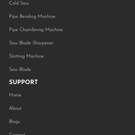
Cold Saw
Pipe Bending Machine
Pipe Chamfering Machine
Saw Blade Sharpener
Slotting Machine
Saw Blade
SUPPORT
Home
About
Blogs