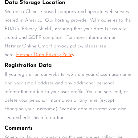
Data Storage Location
We are a Chinese-based company and operate web servers
hosted in America. Our hosting provider Vultr adheres to the
EU/US “Privacy Shield”, ensuring that your data is securely
stored and GDPR compliant. For more information on
Hetzner Online GmbH privacy policy, please see
here:
Hetzner Data Privacy Policy
Registration Data
If you register on our website, we store your chosen username
and your email address and any additional personal
information added to your user profile. You can see, edit, or
delete your personal information at any time (except
changing your username). Website administrators can also
see and edit this information.
Comments
When you leave comments on the website we collect the