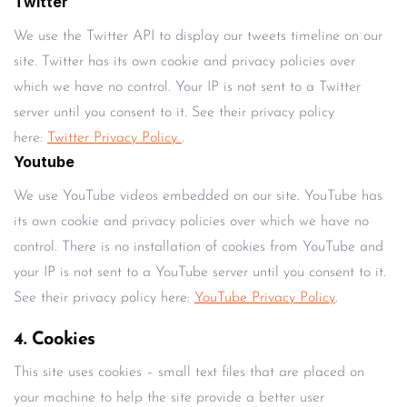
Twitter
We use the Twitter API to display our tweets timeline on our
site. Twitter has its own cookie and privacy policies over
which we have no control. Your IP is not sent to a Twitter
server until you consent to it. See their privacy policy
here:
Twitter Privacy Policy
.
Youtube
We use YouTube videos embedded on our site. YouTube has
its own cookie and privacy policies over which we have no
control. There is no installation of cookies from YouTube and
your IP is not sent to a YouTube server until you consent to it.
See their privacy policy here:
YouTube Privacy Policy
.
4. Cookies
This site uses cookies – small text files that are placed on
your machine to help the site provide a better user