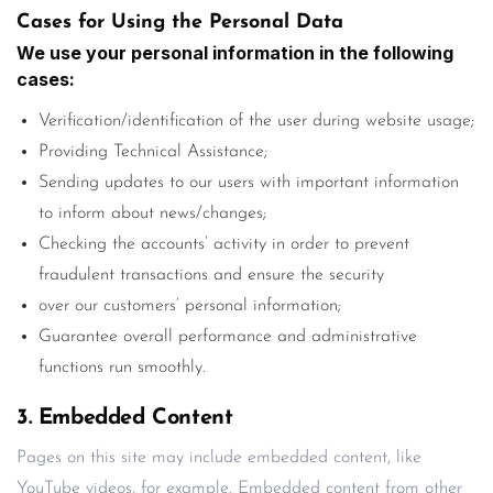
Cases for Using the Personal Data
We use your personal information in the following
cases:
Verification/identification of the user during website usage;
Providing Technical Assistance;
Sending updates to our users with important information
to inform about news/changes;
Checking the accounts’ activity in order to prevent
fraudulent transactions and ensure the security
over our customers’ personal information;
Guarantee overall performance and administrative
functions run smoothly.
3. Embedded Content
Pages on this site may include embedded content, like
YouTube videos, for example. Embedded content from other