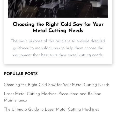
Choosing the Right Cold Saw for Your
Metal Cutting Needs
The main purpose of this article is to provide detailed
guidance to manufacturers to help them choose the
equipment that best suits their metal cutting needs.
POPULAR POSTS
Choosing the Right Cold Saw for Your Metal Cutting Needs
Laser Metal Cutting Machine: Precautions and Routine
Maintenance
The Ultimate Guide to Laser Metal Cutting Machines