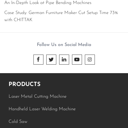
An In-Depth Look at Pipe Bending Machines
Case Study: German Furniture Maker Cut Setup Time 73%
with CHITTAK
Follow Us on Social Media





PRODUCTS
Laser Metal Cutting Machine
Handheld Laser Welding Machine
Cold Saw