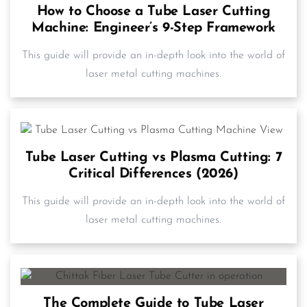
How to Choose a Tube Laser Cutting
Machine: Engineer’s 9-Step Framework
This guide will provide an in-depth look into the world of
laser metal cutting machines.
Tube Laser Cutting vs Plasma Cutting: 7
Critical Differences (2026)
This guide will provide an in-depth look into the world of
laser metal cutting machines.
The Complete Guide to Tube Laser