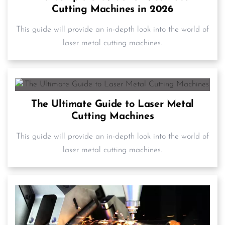
Cutting Machines in 2026
This guide will provide an in-depth look into the world of
laser metal cutting machines.
The Ultimate Guide to Laser Metal
Cutting Machines
This guide will provide an in-depth look into the world of
laser metal cutting machines.