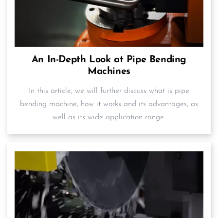
An In-Depth Look at Pipe Bending
Machines
In this article, we will further discuss what is pipe
bending machine, how it works and its advantages, as
well as its wide application range.