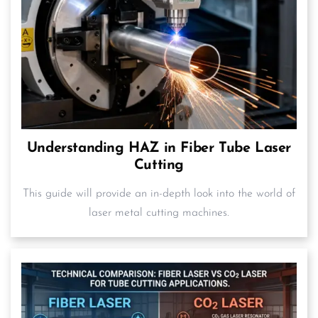
Understanding HAZ in Fiber Tube Laser
Cutting
This guide will provide an in-depth look into the world of
laser metal cutting machines.