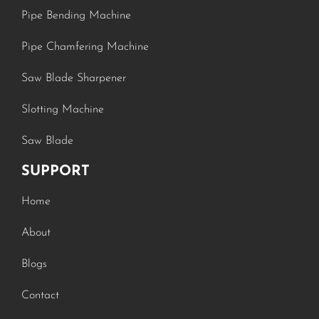
Pipe Bending Machine
Pipe Chamfering Machine
Saw Blade Sharpener
Slotting Machine
Saw Blade
SUPPORT
Home
About
Blogs
Contact