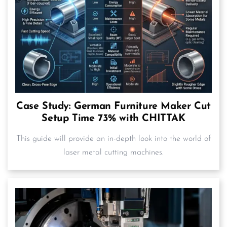
Case Study: German Furniture Maker Cut
Setup Time 73% with CHITTAK
This guide will provide an in-depth look into the world of
laser metal cutting machines.