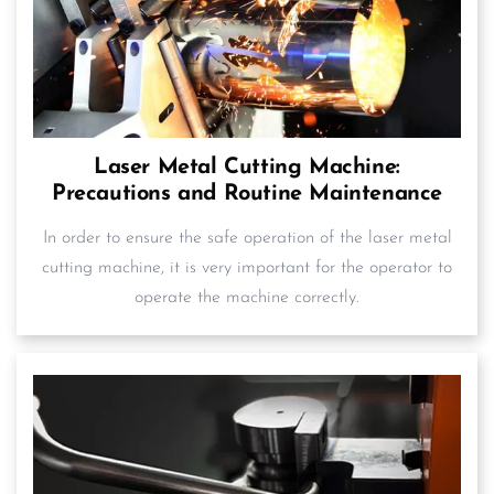
Laser Metal Cutting Machine:
Precautions and Routine Maintenance
In order to ensure the safe operation of the laser metal
cutting machine, it is very important for the operator to
operate the machine correctly.