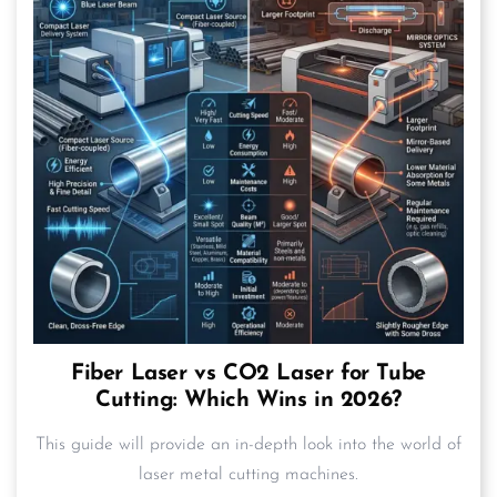
Fiber Laser vs CO2 Laser for Tube
Cutting: Which Wins in 2026?
This guide will provide an in-depth look into the world of
laser metal cutting machines.