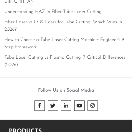
with CHITTAK
Understanding HAZ in Fiber Tube Laser Cutting
Fiber Laser vs CO2 Laser for Tube Cutting: Which Wins in
2026?
How to Choose a Tube Laser Cutting Machine: Engineer's 9-
Step Framework
Tube Laser Cutting vs Plasma Cutting: 7 Critical Differences
(2026)
Follow Us on Social Media





PRODUCTS