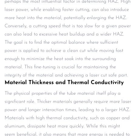
perhaps the most influential factor in determining HAZ. High
laser power, while enabling faster cutting, can also introduce
more heat into the material, potentially enlarging the HAZ.
Conversely, a cutting speed that is too slow for a given power
can also lead to excessive heat buildup and a wider HAZ.
The goal is to find the optimal balance where sufficient
power is applied to achieve a clean cut while moving fast
enough to minimize the heat soak into the surrounding
material. This fine-tuning is crucial for maintaining the
integrity of the material and achieving a laser cut safe part.
Material Thickness and Thermal Conductivity
The physical properties of the tube material itself play a
significant role. Thicker materials generally require more laser
power and longer interaction times, leading to a larger HAZ.
Materials with high thermal conductivity, such as copper and
aluminum, dissipate heat more quickly. While this might
seem beneficial, it also means that more energy is needed to