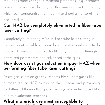
the undesirable change in material properties (e.g., hardness,
corrosion resistance, ductility) in the area adjacent to the cut,
which can compromise the integrity and performance of the
final product.
Can HAZ be completely eliminated in fiber tube
laser cutting?
Completely eliminating HAZ in fiber tube laser cutting is
generally not possible as some heat transfer is inherent to the
process. However, it can be significantly minimized through
optimized parameters and advanced techniques.
How does assist gas selection impact HAZ when
performing fiber tube laser cutting?
Assist gas selection greatly impacts HAZ; inert gases like
nitrogen reduce HAZ by cooling the cut zone and preventing
oxidation, while reactive gases like oxygen can increase HAZ
due to exothermic reactions.
What materials are most susceptible to