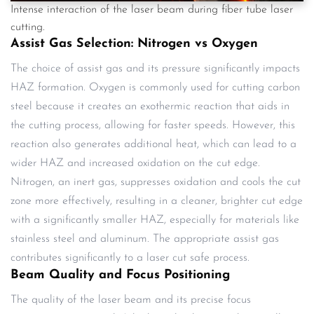
Intense interaction of the laser beam during fiber tube laser
cutting.
Assist Gas Selection: Nitrogen vs Oxygen
The choice of assist gas and its pressure significantly impacts
HAZ formation. Oxygen is commonly used for cutting carbon
steel because it creates an exothermic reaction that aids in
the cutting process, allowing for faster speeds. However, this
reaction also generates additional heat, which can lead to a
wider HAZ and increased oxidation on the cut edge.
Nitrogen, an inert gas, suppresses oxidation and cools the cut
zone more effectively, resulting in a cleaner, brighter cut edge
with a significantly smaller HAZ, especially for materials like
stainless steel and aluminum. The appropriate assist gas
contributes significantly to a laser cut safe process.
Beam Quality and Focus Positioning
The quality of the laser beam and its precise focus