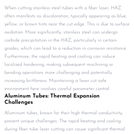
When cutting stainless steel tubes with a fiber laser, HAZ
often manifests as discoloration, typically appearing as blue,
yellow, or brown tints near the cut edge. This is due to surface
oxidation. More significantly, stainless steel can undergo
carbide precipitation in the HAZ, particularly in certain
grades, which can lead to a reduction in corrosion resistance.
Furthermore, the rapid heating and cooling can induce
localized hardening, making subsequent machining or
bending operations more challenging and potentially
increasing brittleness. Maintaining a laser cut safe
environment here involves careful parameter control.
Aluminum Tubes: Thermal Expansion
Challenges
Aluminum tubes, known for their high thermal conductivity,
present unique challenges. The rapid heating and cooling
during fiber tube laser cutting can cause significant thermal