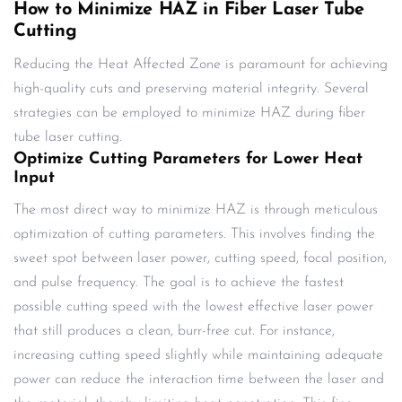
How to Minimize HAZ in Fiber Laser Tube
Cutting
Reducing the Heat Affected Zone is paramount for achieving
high-quality cuts and preserving material integrity. Several
strategies can be employed to minimize HAZ during fiber
tube laser cutting.
Optimize Cutting Parameters for Lower Heat
Input
The most direct way to minimize HAZ is through meticulous
optimization of cutting parameters. This involves finding the
sweet spot between laser power, cutting speed, focal position,
and pulse frequency. The goal is to achieve the fastest
possible cutting speed with the lowest effective laser power
that still produces a clean, burr-free cut. For instance,
increasing cutting speed slightly while maintaining adequate
power can reduce the interaction time between the laser and