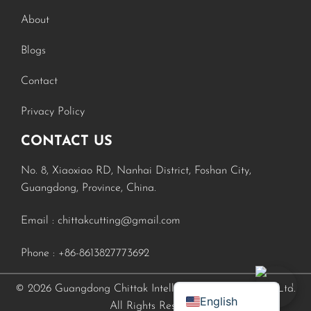
About
Blogs
Contact
Privacy Policy
CONTACT US
No. 8, Xiaoxiao RD, Nanhai District, Foshan City,
Russian
Guangdong, Province, China.
Turkish
Email :
chittakcutting@gmail.com
Spanish
Phone :
+86-8613827773692
Portuguese
French
© 2026 Guangdong Chittak Intelligent Equipment Co., Ltd.
English
All Rights Reserved