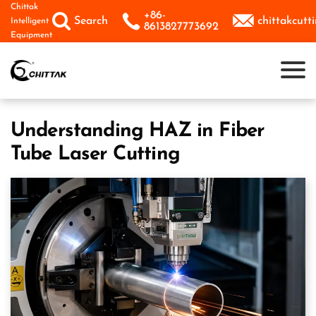
Skip
Chittak
+86-



Search
chittakcut
Intelligent
to
8613827773692
Equipment
content
Understanding HAZ in Fiber
Tube Laser Cutting