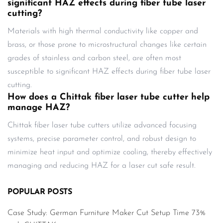
significant HAZ effects during fiber tube laser
cutting?
Materials with high thermal conductivity like copper and
brass, or those prone to microstructural changes like certain
grades of stainless and carbon steel, are often most
susceptible to significant HAZ effects during fiber tube laser
cutting.
How does a Chittak fiber laser tube cutter help
manage HAZ?
Chittak fiber laser tube cutters utilize advanced focusing
systems, precise parameter control, and robust design to
minimize heat input and optimize cooling, thereby effectively
managing and reducing HAZ for a laser cut safe result.
POPULAR POSTS
Case Study: German Furniture Maker Cut Setup Time 73%