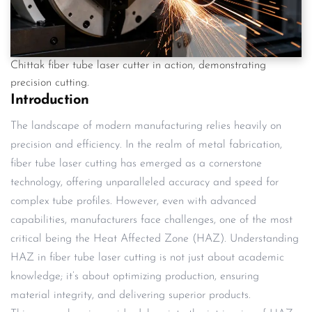
Chittak fiber tube laser cutter in action, demonstrating
precision cutting.
Introduction
The landscape of modern manufacturing relies heavily on
precision and efficiency. In the realm of metal fabrication,
fiber tube laser cutting has emerged as a cornerstone
technology, offering unparalleled accuracy and speed for
complex tube profiles. However, even with advanced
capabilities, manufacturers face challenges, one of the most
critical being the Heat Affected Zone (HAZ). Understanding
HAZ in fiber tube laser cutting is not just about academic
knowledge; it’s about optimizing production, ensuring
material integrity, and delivering superior products.