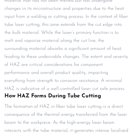
material that has not been melted but has undergone
changes in its microstructure and properties due to the heat
input from a welding or cutting process. In the context of fiber
tube laser cutting, this zone extends from the cut edge into
the bulk material. While the laser’s primary function is to
melt and vaporize material along the cut line, the
surrounding material absorbs a significant amount of heat,
leading to these undesirable changes. The extent and severity
of HAZ are critical considerations for component
performance and overall product quality, impacting
everything from strength to corrosion resistance. A minimal
HAZ is indicative of a well-controlled laser cut safe process.
How HAZ Forms During Tube Cutting
The formation of HAZ in fiber tube laser cutting is a direct
consequence of the thermal energy transferred from the laser
beam to the workpiece. As the high-energy laser beam
interacts with the tube material, it generates intense localized