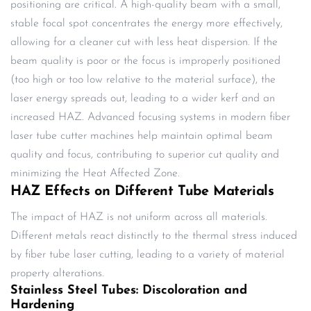
positioning are critical. A high-quality beam with a small,
stable focal spot concentrates the energy more effectively,
allowing for a cleaner cut with less heat dispersion. If the
beam quality is poor or the focus is improperly positioned
(too high or too low relative to the material surface), the
laser energy spreads out, leading to a wider kerf and an
increased HAZ. Advanced focusing systems in modern fiber
laser tube cutter machines help maintain optimal beam
quality and focus, contributing to superior cut quality and
minimizing the Heat Affected Zone.
HAZ Effects on Different Tube Materials
The impact of HAZ is not uniform across all materials.
Different metals react distinctly to the thermal stress induced
by fiber tube laser cutting, leading to a variety of material
property alterations.
Stainless Steel Tubes: Discoloration and
Hardening