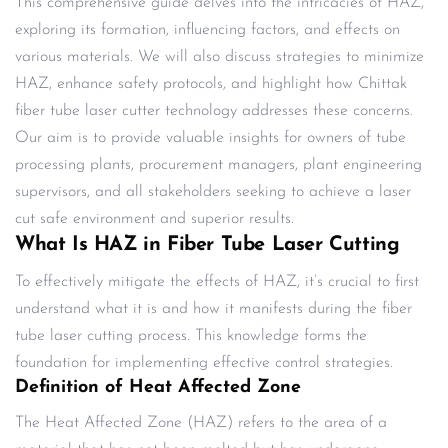
This comprehensive guide delves into the intricacies of HAZ,
exploring its formation, influencing factors, and effects on
various materials. We will also discuss strategies to minimize
HAZ, enhance safety protocols, and highlight how Chittak
fiber tube laser cutter technology addresses these concerns.
Our aim is to provide valuable insights for owners of tube
processing plants, procurement managers, plant engineering
supervisors, and all stakeholders seeking to achieve a laser
cut safe environment and superior results.
What Is HAZ in Fiber Tube Laser Cutting
To effectively mitigate the effects of HAZ, it’s crucial to first
understand what it is and how it manifests during the fiber
tube laser cutting process. This knowledge forms the
foundation for implementing effective control strategies.
Definition of Heat Affected Zone
The Heat Affected Zone (HAZ) refers to the area of a