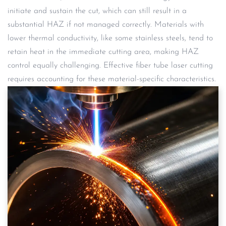
initiate and sustain the cut, which can still result in a
substantial HAZ if not managed correctly. Materials with
lower thermal conductivity, like some stainless steels, tend to
retain heat in the immediate cutting area, making HAZ
control equally challenging. Effective fiber tube laser cutting
requires accounting for these material-specific characteristics.