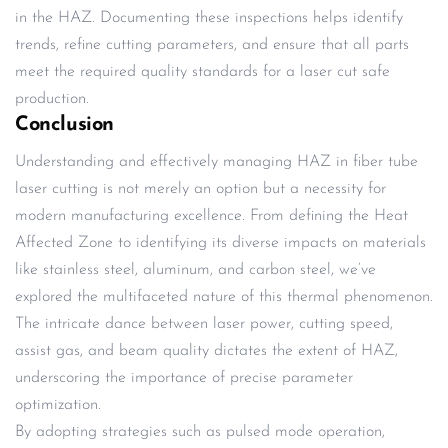
in the HAZ. Documenting these inspections helps identify
trends, refine cutting parameters, and ensure that all parts
meet the required quality standards for a laser cut safe
production.
Conclusion
Understanding and effectively managing HAZ in fiber tube
laser cutting is not merely an option but a necessity for
modern manufacturing excellence. From defining the Heat
Affected Zone to identifying its diverse impacts on materials
like stainless steel, aluminum, and carbon steel, we’ve
explored the multifaceted nature of this thermal phenomenon.
The intricate dance between laser power, cutting speed,
assist gas, and beam quality dictates the extent of HAZ,
underscoring the importance of precise parameter
optimization.
By adopting strategies such as pulsed mode operation,