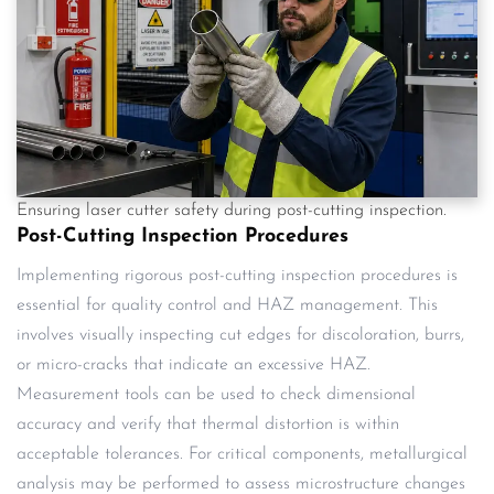
Ensuring laser cutter safety during post-cutting inspection.
Post-Cutting Inspection Procedures
Implementing rigorous post-cutting inspection procedures is
essential for quality control and HAZ management. This
involves visually inspecting cut edges for discoloration, burrs,
or micro-cracks that indicate an excessive HAZ.
Measurement tools can be used to check dimensional
accuracy and verify that thermal distortion is within
acceptable tolerances. For critical components, metallurgical
analysis may be performed to assess microstructure changes