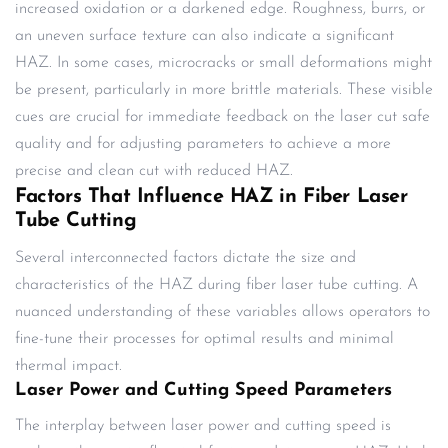
increased oxidation or a darkened edge. Roughness, burrs, or
an uneven surface texture can also indicate a significant
HAZ. In some cases, microcracks or small deformations might
be present, particularly in more brittle materials. These visible
cues are crucial for immediate feedback on the laser cut safe
quality and for adjusting parameters to achieve a more
precise and clean cut with reduced HAZ.
Factors That Influence HAZ in Fiber Laser
Tube Cutting
Several interconnected factors dictate the size and
characteristics of the HAZ during fiber laser tube cutting. A
nuanced understanding of these variables allows operators to
fine-tune their processes for optimal results and minimal
thermal impact.
Laser Power and Cutting Speed Parameters
The interplay between laser power and cutting speed is