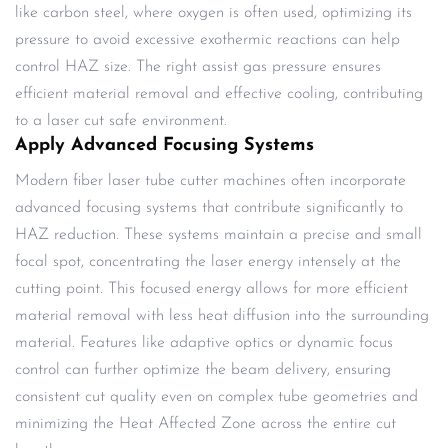
like carbon steel, where oxygen is often used, optimizing its
pressure to avoid excessive exothermic reactions can help
control HAZ size. The right assist gas pressure ensures
efficient material removal and effective cooling, contributing
to a laser cut safe environment.
Apply Advanced Focusing Systems
Modern fiber laser tube cutter machines often incorporate
advanced focusing systems that contribute significantly to
HAZ reduction. These systems maintain a precise and small
focal spot, concentrating the laser energy intensely at the
cutting point. This focused energy allows for more efficient
material removal with less heat diffusion into the surrounding
material. Features like adaptive optics or dynamic focus
control can further optimize the beam delivery, ensuring
consistent cut quality even on complex tube geometries and
minimizing the Heat Affected Zone across the entire cut