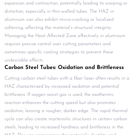
expansion and contraction, potentially leading to warping or
distortion, especially in thin-walled tubes. The HAZ in
aluminum can also exhibit micro-cracking or localized
softening, affecting the material’s structural integrity.
Managing the Heat Affected Zone effectively in aluminum
requires precise control over cutting parameters and
sometimes specific cooling strategies to prevent these
undesirable effects.
Carbon Steel Tubes: Oxidation and Brittleness
Cutting carbon steel tubes with a fiber laser often results in a
HAZ characterized by increased oxidation and potential
brittleness. If oxygen assist gas is used, the exothermic
reaction enhances the cutting speed but also promotes
oxidation, leaving a rougher, darker edge. The rapid thermal
cycle can also create martensitic structures in certain carbon
steels, leading to increased hardness and brittleness in the