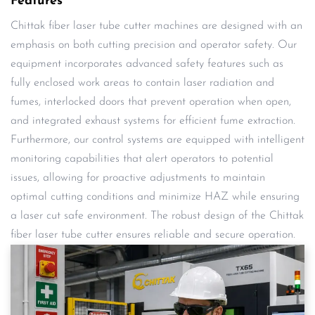
Features
Chittak fiber laser tube cutter machines are designed with an
emphasis on both cutting precision and operator safety. Our
equipment incorporates advanced safety features such as
fully enclosed work areas to contain laser radiation and
fumes, interlocked doors that prevent operation when open,
and integrated exhaust systems for efficient fume extraction.
Furthermore, our control systems are equipped with intelligent
monitoring capabilities that alert operators to potential
issues, allowing for proactive adjustments to maintain
optimal cutting conditions and minimize HAZ while ensuring
a laser cut safe environment. The robust design of the Chittak
fiber laser tube cutter ensures reliable and secure operation.