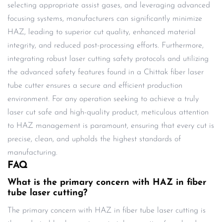
selecting appropriate assist gases, and leveraging advanced
focusing systems, manufacturers can significantly minimize
HAZ, leading to superior cut quality, enhanced material
integrity, and reduced post-processing efforts. Furthermore,
integrating robust laser cutting safety protocols and utilizing
the advanced safety features found in a Chittak fiber laser
tube cutter ensures a secure and efficient production
environment. For any operation seeking to achieve a truly
laser cut safe and high-quality product, meticulous attention
to HAZ management is paramount, ensuring that every cut is
precise, clean, and upholds the highest standards of
manufacturing.
FAQ
What is the primary concern with HAZ in fiber
tube laser cutting?
The primary concern with HAZ in fiber tube laser cutting is