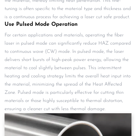
the material, thereby limiting heat penetration. This fine-
tuning is often specific to the material type and thickness and
is a continuous process for achieving a laser cut safe product.
Use Pulsed Mode Operation
For certain applications and materials, operating the fiber
laser in pulsed mode can significantly reduce HAZ compared
to continuous wave (CW) mode. In pulsed mode, the laser
delivers short bursts of high-peak power energy, allowing the
material to cool slightly between pulses. This intermittent
heating and cooling strategy limits the overall heat input into
the material, minimizing the spread of the Heat Affected
Zone. Pulsed mode is particularly effective for cutting thin
materials or those highly susceptible to thermal distortion,
ensuring a cleaner cut with less thermal damage.