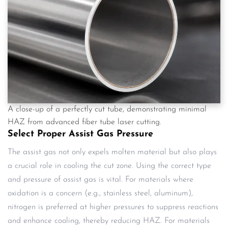
A close-up of a perfectly cut tube, demonstrating minimal
HAZ from advanced fiber tube laser cutting.
Select Proper Assist Gas Pressure
The assist gas not only expels molten material but also plays
a crucial role in cooling the cut zone. Using the correct type
and pressure of assist gas is vital. For materials where
oxidation is a concern (e.g., stainless steel, aluminum),
nitrogen is preferred at higher pressures to suppress reactions
and enhance cooling, thereby reducing HAZ. For materials