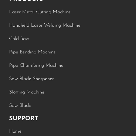
Laser Metal Cutting Machine
Handheld Laser Welding Machine
Cold Saw
Pipe Bending Machine
Pipe Chamfering Machine
Saw Blade Sharpener
Slotting Machine
Saw Blade
SUPPORT
Home