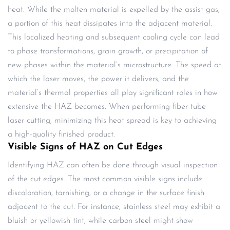
heat. While the molten material is expelled by the assist gas,
a portion of this heat dissipates into the adjacent material.
This localized heating and subsequent cooling cycle can lead
to phase transformations, grain growth, or precipitation of
new phases within the material’s microstructure. The speed at
which the laser moves, the power it delivers, and the
material’s thermal properties all play significant roles in how
extensive the HAZ becomes. When performing fiber tube
laser cutting, minimizing this heat spread is key to achieving
a high-quality finished product.
Visible Signs of HAZ on Cut Edges
Identifying HAZ can often be done through visual inspection
of the cut edges. The most common visible signs include
discoloration, tarnishing, or a change in the surface finish
adjacent to the cut. For instance, stainless steel may exhibit a
bluish or yellowish tint, while carbon steel might show