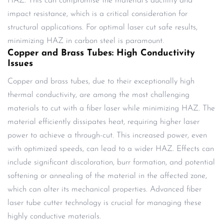
HAZ. This can compromise the material’s ductility and
impact resistance, which is a critical consideration for
structural applications. For optimal laser cut safe results,
minimizing HAZ in carbon steel is paramount.
Copper and Brass Tubes: High Conductivity
Issues
Copper and brass tubes, due to their exceptionally high
thermal conductivity, are among the most challenging
materials to cut with a fiber laser while minimizing HAZ. The
material efficiently dissipates heat, requiring higher laser
power to achieve a through-cut. This increased power, even
with optimized speeds, can lead to a wider HAZ. Effects can
include significant discoloration, burr formation, and potential
softening or annealing of the material in the affected zone,
which can alter its mechanical properties. Advanced fiber
laser tube cutter technology is crucial for managing these
highly conductive materials.