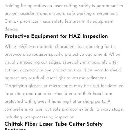
training for operators on laser cutting safety is paramount to
prevent accidents and ensure a safe working environment.
Chittak prioritizes these safety features in its equipment
design.
Protective Equipment for HAZ Inspection
While HAZ is a material characteristic, inspecting for its
presence also requires specific protective equipment. When
visually inspecting cut edges, especially immediately after
cutting, appropriate eye protection should be worn to shield
against any residual laser light or intense reflections.
Magnifying glasses or microscopes may be used for detailed
inspection, and operators should ensure their hands are
protected with gloves if handling hot or sharp parts. A
comprehensive laser cut safe protocol extends to every stage,
including post-processing inspection.
Chittak Fiber Laser Tube Cutter Safety