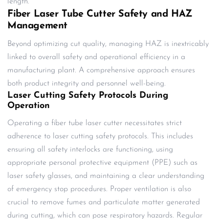
length.
Fiber Laser Tube Cutter Safety and HAZ
Management
Beyond optimizing cut quality, managing HAZ is inextricably
linked to overall safety and operational efficiency in a
manufacturing plant. A comprehensive approach ensures
both product integrity and personnel well-being.
Laser Cutting Safety Protocols During
Operation
Operating a fiber tube laser cutter necessitates strict
adherence to laser cutting safety protocols. This includes
ensuring all safety interlocks are functioning, using
appropriate personal protective equipment (PPE) such as
laser safety glasses, and maintaining a clear understanding
of emergency stop procedures. Proper ventilation is also
crucial to remove fumes and particulate matter generated
during cutting, which can pose respiratory hazards. Regular