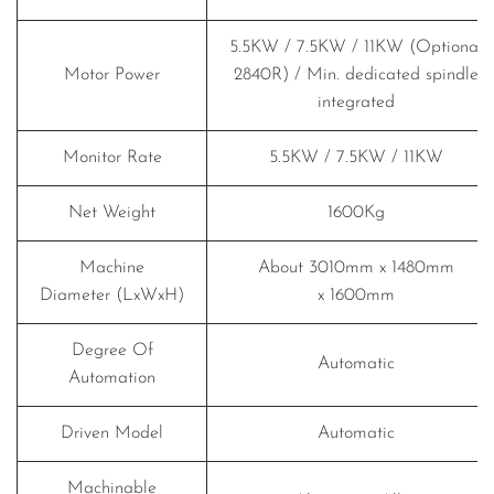
5.5KW / 7.5KW / 11KW (Optional
Motor Power
2840R) / Min. dedicated spindle
integrated
Monitor Rate
5.5KW / 7.5KW / 11KW
Net Weight
1600Kg
Machine
About 3010mm x 1480mm
Diameter (LxWxH)
x 1600mm
Degree Of
Automatic
Automation
Driven Model
Automatic
Machinable