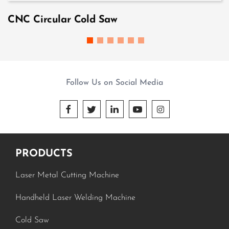
CNC Circular Cold Saw
Follow Us on Social Media





PRODUCTS
Laser Metal Cutting Machine
Handheld Laser Welding Machine
Cold Saw