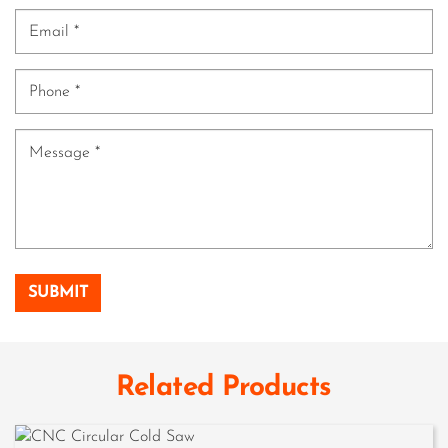
Related Products