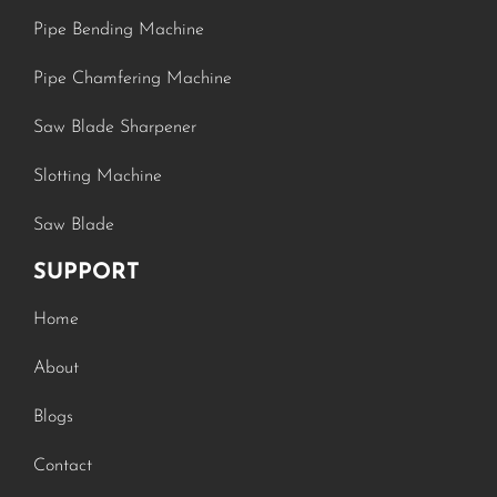
Pipe Bending Machine
Pipe Chamfering Machine
Saw Blade Sharpener
Slotting Machine
Saw Blade
SUPPORT
Home
About
Blogs
Contact