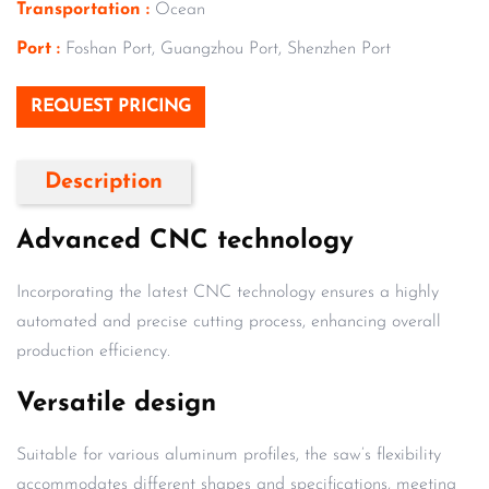
Transportation :
Ocean
Port :
Foshan Port, Guangzhou Port, Shenzhen Port
REQUEST PRICING
Description
Advanced CNC technology
Incorporating the latest CNC technology ensures a highly
automated and precise cutting process, enhancing overall
production efficiency.
Versatile design
Suitable for various aluminum profiles, the saw’s flexibility
accommodates different shapes and specifications, meeting