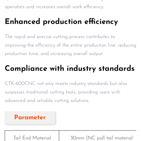
operators and increases overall work efficiency.
Enhanced production efficiency
The rapid and precise cutting process contributes to
improving the efficiency of the entire production line, reducing
production time, and increasing overall output.
Compliance with industry standards
CTK-600CNC not only meets industry standards but also
surpasses traditional cutting tools, providing users with
advanced and reliable cutting solutions.
Parameter
Tail End Material
30mm (NC pull tail material