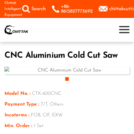
Skip
Chittak
+86-



Search
chittakcut
Intelligent
to
8613827773692
Equipment
content
CNC Aluminium Cold Cut Saw
Model No. :
CTK-600CNC
Payment Type :
T/T, Others
Incoterms :
FOB, CIF, EXW
Min. Order :
1 Set