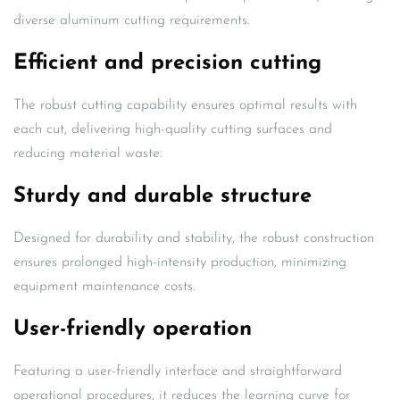
diverse aluminum cutting requirements.
Efficient and precision cutting
The robust cutting capability ensures optimal results with
each cut, delivering high-quality cutting surfaces and
reducing material waste.
Sturdy and durable structure
Designed for durability and stability, the robust construction
ensures prolonged high-intensity production, minimizing
equipment maintenance costs.
User-friendly operation
Featuring a user-friendly interface and straightforward
operational procedures, it reduces the learning curve for