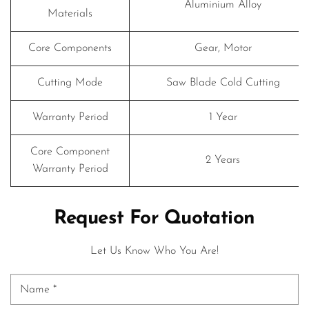
Aluminium Alloy
Materials
Core Components
Gear, Motor
Cutting Mode
Saw Blade Cold Cutting
Warranty Period
1 Year
Core Component
2 Years
Warranty Period
Request For Quotation
Let Us Know Who You Are!