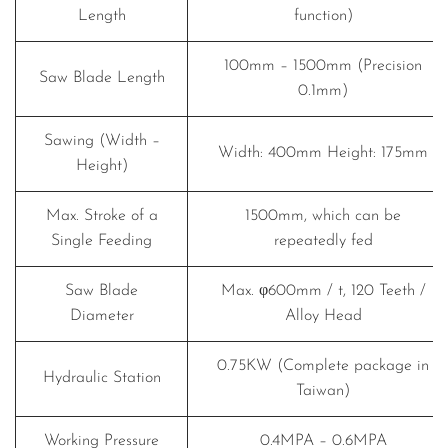
Length
function)
100mm – 1500mm (Precision
Saw Blade Length
0.1mm)
Sawing (Width –
Width: 400mm Height: 175mm
Height)
Max. Stroke of a
1500mm, which can be
Single Feeding
repeatedly fed
Saw Blade
Max. φ600mm / t, 120 Teeth /
Diameter
Alloy Head
0.75KW (Complete package in
Hydraulic Station
Taiwan)
Working Pressure
0.4MPA – 0.6MPA