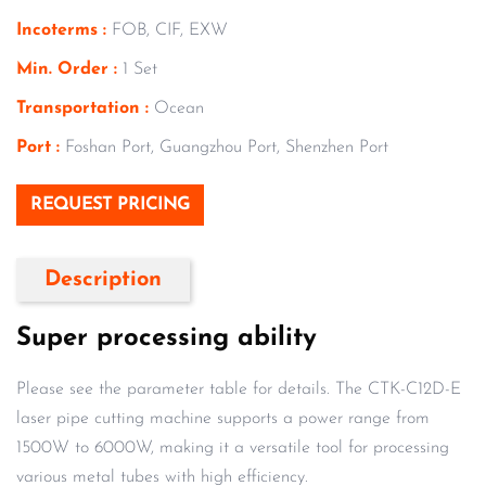
Incoterms :
FOB, CIF, EXW
Min. Order :
1 Set
Transportation :
Ocean
Port :
Foshan Port, Guangzhou Port, Shenzhen Port
REQUEST PRICING
Description
Super processing ability
Please see the parameter table for details. The CTK-C12D-E
laser pipe cutting machine supports a power range from
1500W to 6000W, making it a versatile tool for processing
various metal tubes with high efficiency.