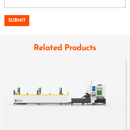
Related Products