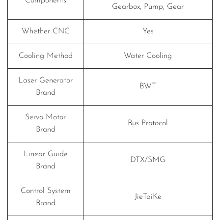
Components
Gearbox, Pump, Gear
Whether CNC
Yes
Cooling Method
Water Cooling
Laser Generator
BWT
Brand
Servo Motor
Bus Protocol
Brand
Linear Guide
DTX/SMG
Brand
Control System
JieTaiKe
Brand