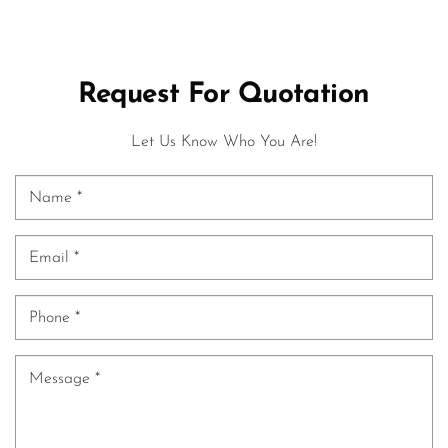
Request For Quotation
Let Us Know Who You Are!