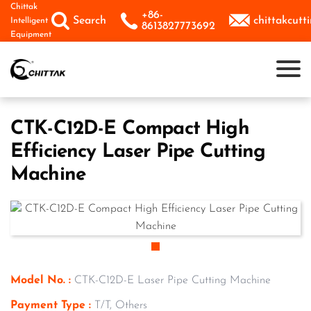
Skip
Chittak
+86-



Search
chittakcut
Intelligent
to
8613827773692
Equipment
content
CTK-C12D-E Compact High
Efficiency Laser Pipe Cutting
Machine
Model No. :
CTK-C12D-E Laser Pipe Cutting Machine
Payment Type :
T/T, Others