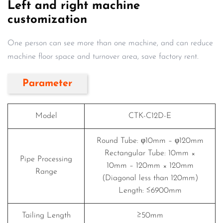
Left and right machine
customization
One person can see more than one machine, and can reduce
machine floor space and turnover area, save factory rent.
Parameter
Model
CTK-C12D-E
Round Tube: φ10mm – φ120mm
Rectangular Tube: 10mm ×
Pipe Processing
10mm – 120mm × 120mm
Range
(Diagonal less than 120mm)
Length: ≤6900mm
Tailing Length
≥50mm