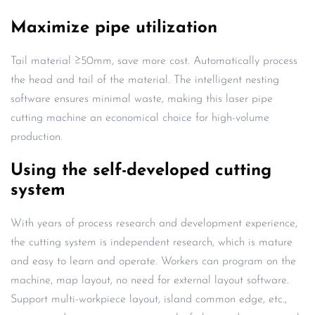
Maximize pipe utilization
Tail material ≥50mm, save more cost. Automatically process
the head and tail of the material. The intelligent nesting
software ensures minimal waste, making this laser pipe
cutting machine an economical choice for high-volume
production.
Using the self-developed cutting
system
With years of process research and development experience,
the cutting system is independent research, which is mature
and easy to learn and operate. Workers can program on the
machine, map layout, no need for external layout software.
Support multi-workpiece layout, island common edge, etc.,