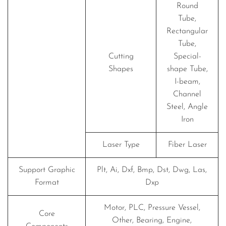
Round
Tube,
Rectangular
Tube,
Cutting
Special-
Shapes
shape Tube,
I-beam,
Channel
Steel, Angle
Iron
Laser Type
Fiber Laser
Support Graphic
Plt, Ai, Dxf, Bmp, Dst, Dwg, Las,
Format
Dxp
Motor, PLC, Pressure Vessel,
Core
Other, Bearing, Engine,