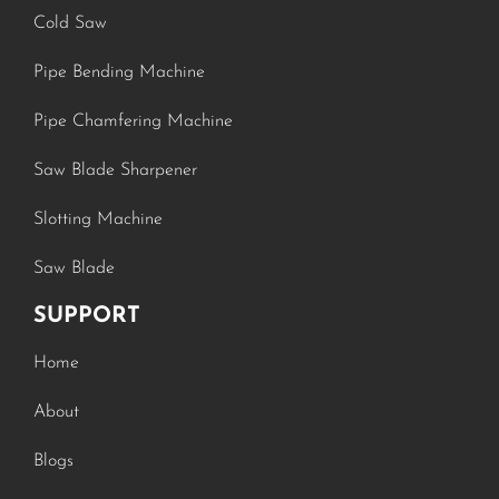
Cold Saw
Pipe Bending Machine
Pipe Chamfering Machine
Saw Blade Sharpener
Slotting Machine
Saw Blade
SUPPORT
Home
About
Blogs