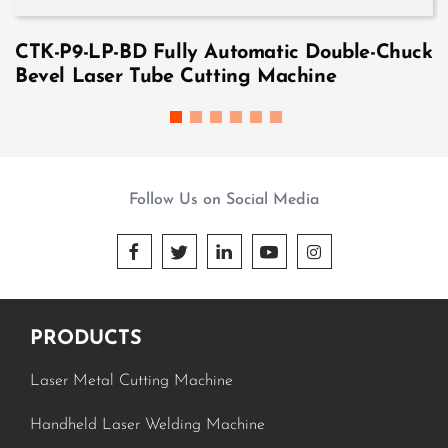
CTK-P9-LP-BD Fully Automatic Double-Chuck
Bevel Laser Tube Cutting Machine
Follow Us on Social Media





PRODUCTS
Laser Metal Cutting Machine
Handheld Laser Welding Machine