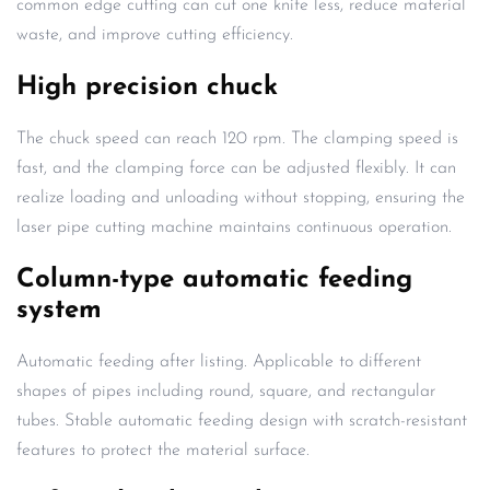
common edge cutting can cut one knife less, reduce material
waste, and improve cutting efficiency.
High precision chuck
The chuck speed can reach 120 rpm. The clamping speed is
fast, and the clamping force can be adjusted flexibly. It can
realize loading and unloading without stopping, ensuring the
laser pipe cutting machine maintains continuous operation.
Column-type automatic feeding
system
Automatic feeding after listing. Applicable to different
shapes of pipes including round, square, and rectangular
tubes. Stable automatic feeding design with scratch-resistant
features to protect the material surface.