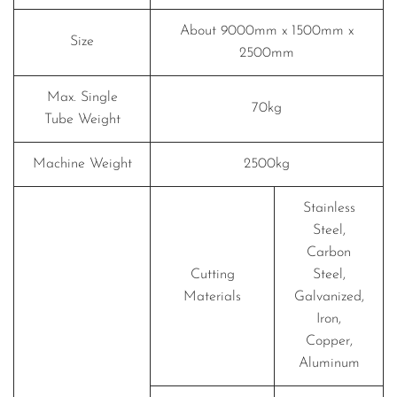
About 9000mm x 1500mm x
Size
2500mm
Max. Single
70kg
Tube Weight
Machine Weight
2500kg
Stainless
Steel,
Carbon
Cutting
Steel,
Materials
Galvanized,
Iron,
Copper,
Aluminum