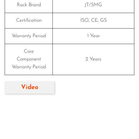
Rack Brand
JT/SMG
Certification
ISO, CE, GS
Warranty Period
1 Year
Core
Component
2 Years
Warranty Period
Video